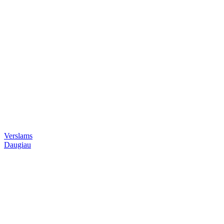
Verslams
Daugiau