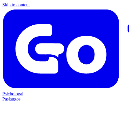
Skip to content
Psichologai
Paslaugos